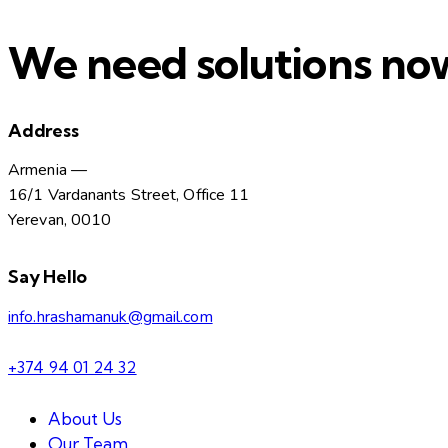
We need solutions no
Address
Armenia —
16/1 Vardanants Street, Office 11
Yerevan, 0010
Say Hello
info.hrashamanuk@gmail.com
+374 94 01 24 32
About Us
Our Team