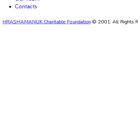
Contacts
HRASHAMANUK Charitable Foundation
© 2001. All Rights 