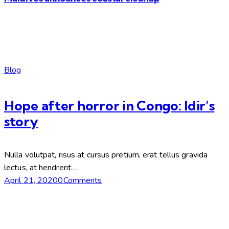
Blog
Hope after horror in Congo: Idir’s
story
Nulla volutpat, risus at cursus pretium, erat tellus gravida
lectus, at hendrerit…
April 21, 2020
0Comments