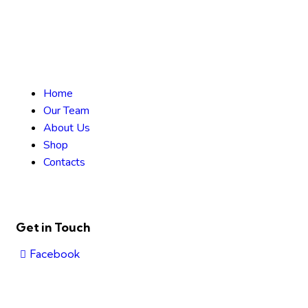
Home
Our Team
About Us
Shop
Contacts
Get in Touch
Facebook