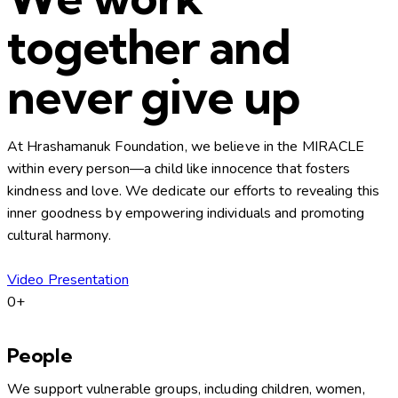
together and
never give up
At Hrashamanuk Foundation, we believe in the MIRACLE
within every person—a child like innocence that fosters
kindness and love. We dedicate our efforts to revealing this
inner goodness by empowering individuals and promoting
cultural harmony.
Video Presentation
0+
People
We support vulnerable groups, including children, women,