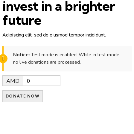
invest in a brighter
future
Adipiscing elit, sed do eiusmod tempor incididunt.
Notice:
Test mode is enabled. While in test mode
no live donations are processed.
AMD
0
DONATE NOW