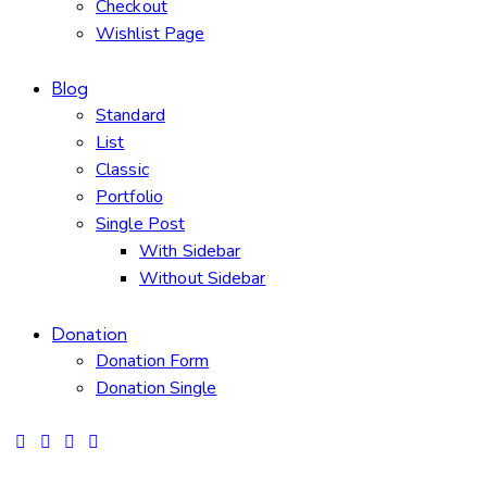
Checkout
Wishlist Page
Blog
Standard
List
Classic
Portfolio
Single Post
With Sidebar
Without Sidebar
Donation
Donation Form
Donation Single