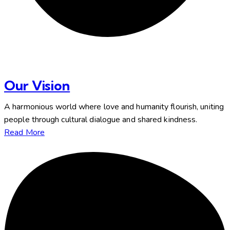
Our Vision
A harmonious world where love and humanity flourish, uniting
people through cultural dialogue and shared kindness.
Read More