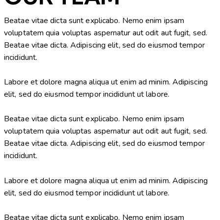
Beatae vitae dicta sunt explicabo. Nemo enim ipsam
voluptatem quia voluptas aspernatur aut odit aut fugit, sed.
Beatae vitae dicta. Adipiscing elit, sed do eiusmod tempor
incididunt.
Labore et dolore magna aliqua ut enim ad minim. Adipiscing
elit, sed do eiusmod tempor incididunt ut labore.
Beatae vitae dicta sunt explicabo. Nemo enim ipsam
voluptatem quia voluptas aspernatur aut odit aut fugit, sed.
Beatae vitae dicta. Adipiscing elit, sed do eiusmod tempor
incididunt.
Labore et dolore magna aliqua ut enim ad minim. Adipiscing
elit, sed do eiusmod tempor incididunt ut labore.
Beatae vitae dicta sunt explicabo. Nemo enim ipsam