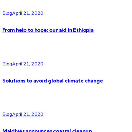
Blog
April 21, 2020
From help to hope: our aid in Ethiopia
Blog
April 21, 2020
Solutions to avoid global climate change
Blog
April 21, 2020
Maldives announces coastal cleanup