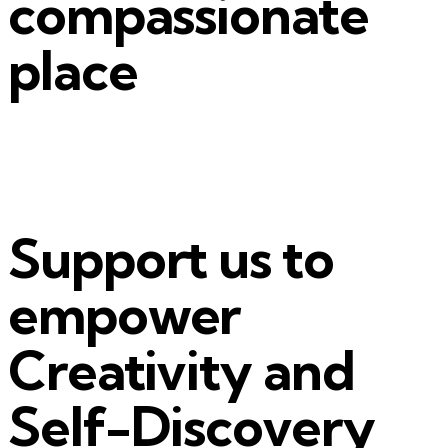
compassionate
place
Support us to
empower
Creativity and
Self-Discovery