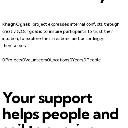
KhaghOghak
project expresses internal conflicts through
creativity.Our goal is to inspire participants to trust their
intuition, to explore their creations and, accordingly,
themselves.
0Projects0Volunteers0Locations0Years0People
Your support
helps people and