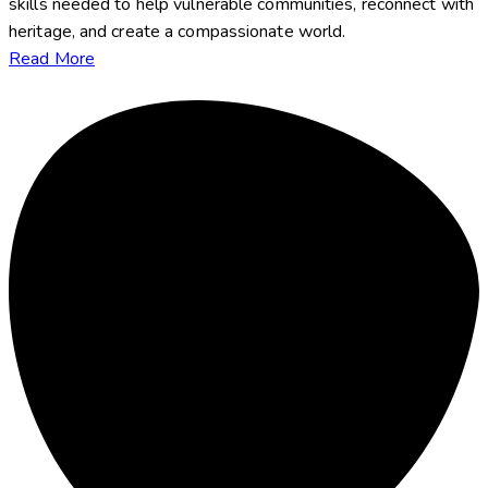
skills needed to help vulnerable communities, reconnect with
heritage, and create a compassionate world.
Read More