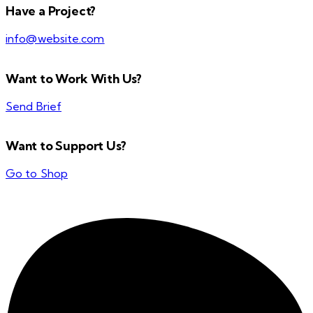
Have a Project?
info@website.com
Want to Work With Us?
Send Brief
Want to Support Us?
Go to Shop