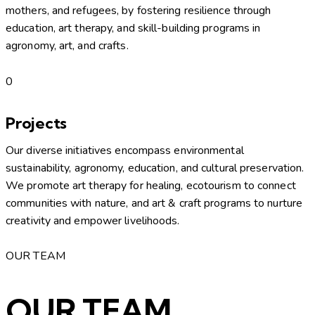
mothers, and refugees, by fostering resilience through
education, art therapy, and skill-building programs in
agronomy, art, and crafts.
0
Projects
Our diverse initiatives encompass environmental
sustainability, agronomy, education, and cultural preservation.
We promote art therapy for healing, ecotourism to connect
communities with nature, and art & craft programs to nurture
creativity and empower livelihoods.
OUR TEAM
OUR TEAM