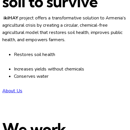
soil to survive
ikiHAY
project offers a transformative solution to Armenia’s
agricultural crisis by creating a circular, chemical-free
agricultural model that restores soil health, improves public
health, and empowers farmers.
Restores soil health
Increases yields without chemicals
Conserves water
About Us
We work