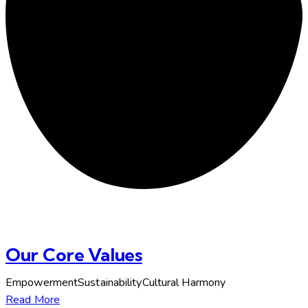
Our Core Values
EmpowermentSustainabilityCultural Harmony
Read More