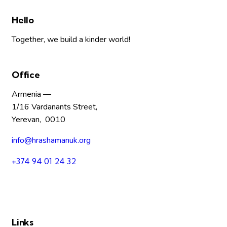
Hello
Together, we build a kinder world!
Office
Armenia —
1/16 Vardanants Street,
Yerevan, 0010
info@hrashamanuk.org
+374 94 01 24 32
Links