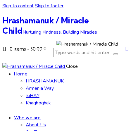
Skip to content
Skip to footer
Hrashamanuk / Miracle
Child
Nurturing Kindness, Building Miracles
0
0 items
-
$0.00
Close
Home
HRASHAMANUK
Armenia Way
ikiHAY
Khaghoghak
Who we are
About Us