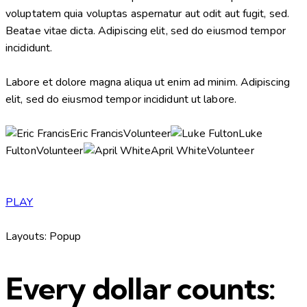
voluptatem quia voluptas aspernatur aut odit aut fugit, sed.
Beatae vitae dicta. Adipiscing elit, sed do eiusmod tempor
incididunt.
Labore et dolore magna aliqua ut enim ad minim. Adipiscing
elit, sed do eiusmod tempor incididunt ut labore.
Eric FrancisVolunteer
Luke
FultonVolunteer
April WhiteVolunteer
PLAY
Layouts: Popup
Every dollar counts: