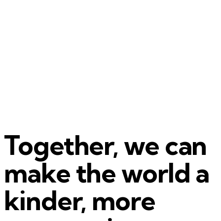
Together, we can
make the world a
kinder, more