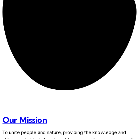
Our Mission
To unite people and nature, providing the knowledge and