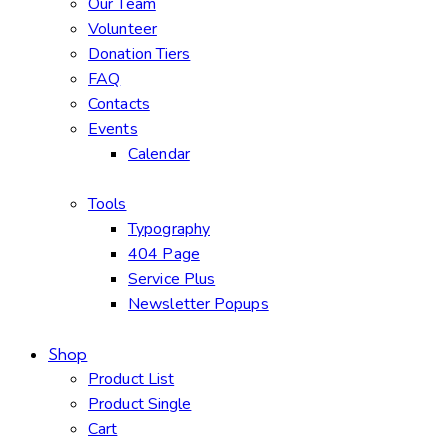
Our Team
Volunteer
Donation Tiers
FAQ
Contacts
Events
Calendar
Tools
Typography
404 Page
Service Plus
Newsletter Popups
Shop
Product List
Product Single
Cart