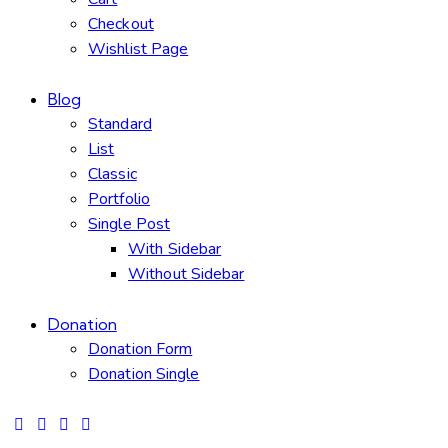
Checkout
Wishlist Page
Blog
Standard
List
Classic
Portfolio
Single Post
With Sidebar
Without Sidebar
Donation
Donation Form
Donation Single