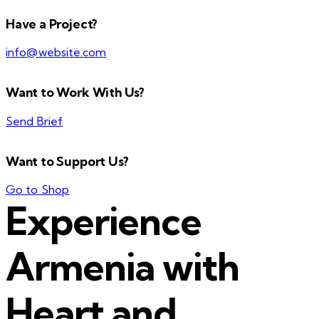
Have a Project?
info@website.com
Want to Work With Us?
Send Brief
Want to Support Us?
Go to Shop
Experience
Armenia with
Heart and