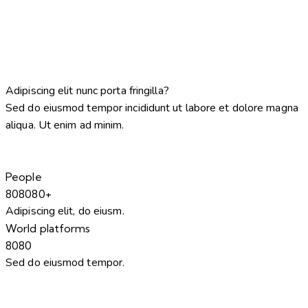
Adipiscing elit nunc porta fringilla?
Sed do eiusmod tempor incididunt ut labore et dolore magna
aliqua. Ut enim ad minim.
People
8
0
8
0
8
0
+
Adipiscing elit, do eiusm.
World platforms
8
0
8
0
Sed do eiusmod tempor.