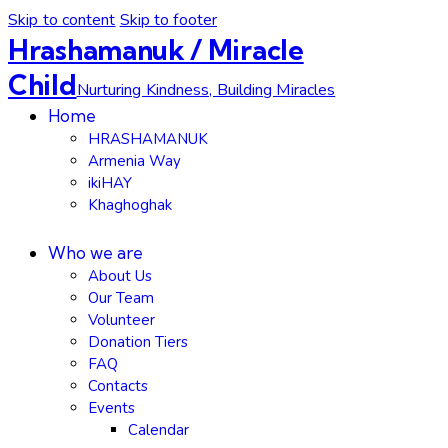
Skip to content
Skip to footer
Hrashamanuk / Miracle
Child
Nurturing Kindness, Building Miracles
Home
HRASHAMANUK
Armenia Way
ikiHAY
Khaghoghak
Who we are
About Us
Our Team
Volunteer
Donation Tiers
FAQ
Contacts
Events
Calendar