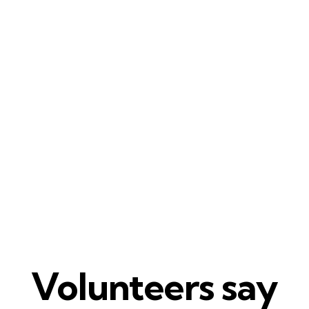
Volunteers say