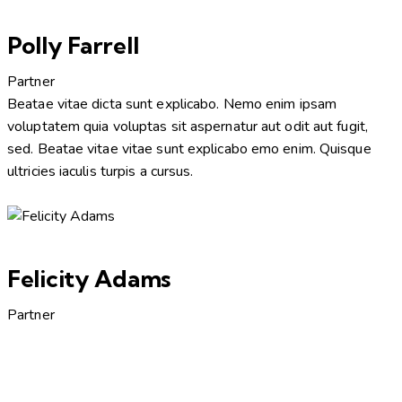
Polly Farrell
Partner
Beatae vitae dicta sunt explicabo. Nemo enim ipsam
voluptatem quia voluptas sit aspernatur aut odit aut fugit,
sed. Beatae vitae vitae sunt explicabo emo enim. Quisque
ultricies iaculis turpis a cursus.
Felicity Adams
Partner