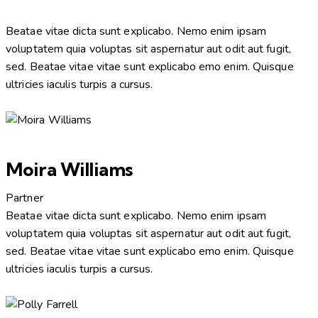
Beatae vitae dicta sunt explicabo. Nemo enim ipsam
voluptatem quia voluptas sit aspernatur aut odit aut fugit,
sed. Beatae vitae vitae sunt explicabo emo enim. Quisque
ultricies iaculis turpis a cursus.
Moira Williams
Partner
Beatae vitae dicta sunt explicabo. Nemo enim ipsam
voluptatem quia voluptas sit aspernatur aut odit aut fugit,
sed. Beatae vitae vitae sunt explicabo emo enim. Quisque
ultricies iaculis turpis a cursus.