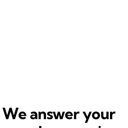
We answer your