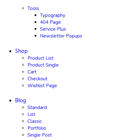
Tools
Typography
404 Page
Service Plus
Newsletter Popups
Shop
Product List
Product Single
Cart
Checkout
Wishlist Page
Blog
Standard
List
Classic
Portfolio
Single Post