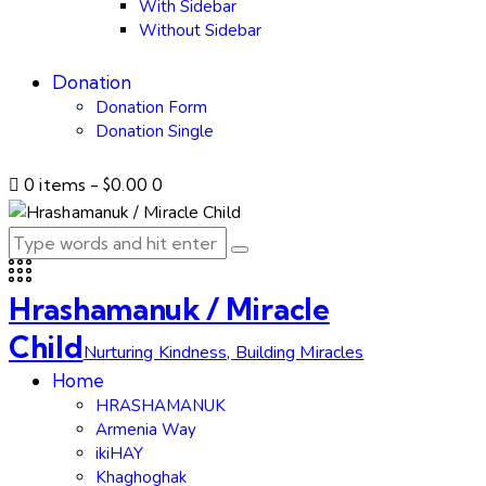
With Sidebar
Without Sidebar
Donation
Donation Form
Donation Single
0 items
-
$0.00
0
Hrashamanuk / Miracle
Child
Nurturing Kindness, Building Miracles
Home
HRASHAMANUK
Armenia Way
ikiHAY
Khaghoghak