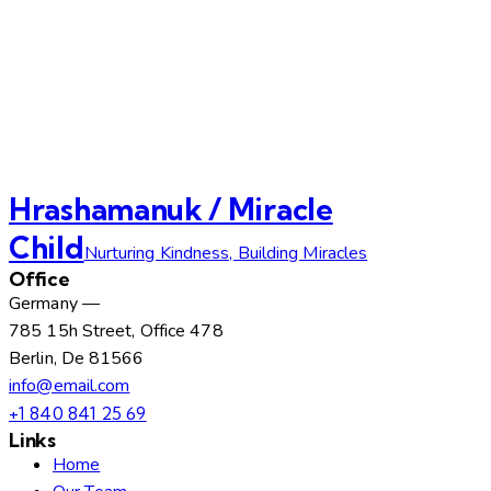
Hrashamanuk / Miracle
Child
Nurturing Kindness, Building Miracles
Office
Germany —
785 15h Street, Office 478
Berlin, De 81566
info@email.com
+1 840 841 25 69
Links
Home