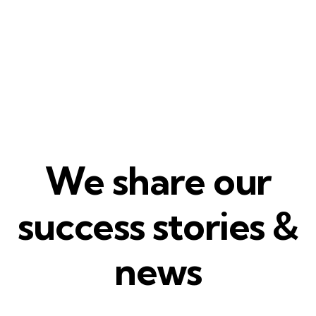
We share our
success stories &
news