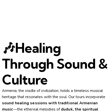
🎶Healing
Through Sound &
Culture
Armenia, the cradle of civilization, holds a timeless musical
heritage that resonates with the soul. Our tours incorporate
sound healing sessions with traditional Armenian
music
—the ethereal melodies of
duduk, the spiritual