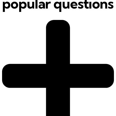
popular questions