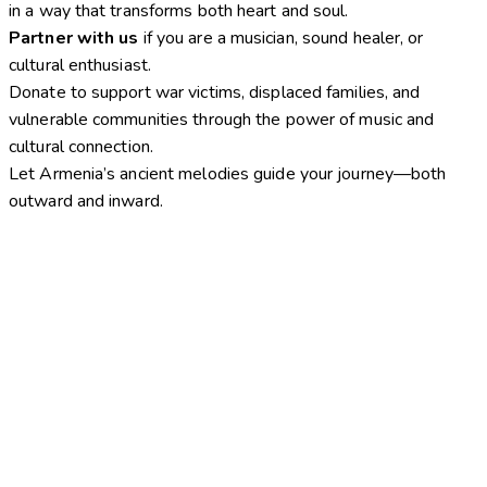
in a way that transforms both heart and soul.
Partner with us
if you are a musician, sound healer, or
cultural enthusiast.
Donate to support war victims, displaced families, and
vulnerable communities through the power of music and
cultural connection.
Let Armenia’s ancient melodies guide your journey—both
outward and inward.