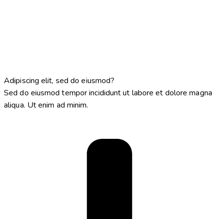
Adipiscing elit, sed do eiusmod?
Sed do eiusmod tempor incididunt ut labore et dolore magna
aliqua. Ut enim ad minim.