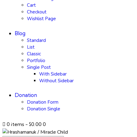
Cart
Checkout
Wishlist Page
Blog
Standard
List
Classic
Portfolio
Single Post
With Sidebar
Without Sidebar
Donation
Donation Form
Donation Single
0 items
-
$0.00
0