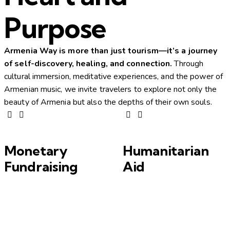
Purpose
Armenia Way is more than just tourism—it’s a journey
of self-discovery, healing, and connection.
Through
cultural immersion, meditative experiences, and the power of
Armenian music, we invite travelers to explore not only the
beauty of Armenia but also the depths of their own souls.
Monetary
Humanitarian
Fundraising
Aid