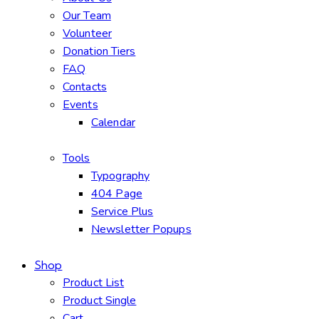
Our Team
Volunteer
Donation Tiers
FAQ
Contacts
Events
Calendar
Tools
Typography
404 Page
Service Plus
Newsletter Popups
Shop
Product List
Product Single
Cart