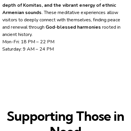
depth of Komitas, and the vibrant energy of ethnic
Armenian sounds
. These meditative experiences allow
visitors to deeply connect with themselves, finding peace
and renewal through
God-blessed harmonies
rooted in
ancient history.
Mon-Fri: 18 PM – 22 PM
Saturday: 9 AM – 24 PM
Supporting Those in