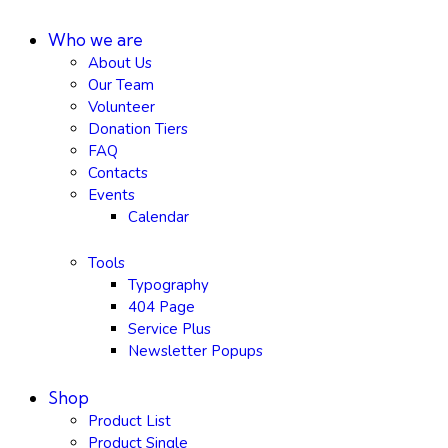
Who we are
About Us
Our Team
Volunteer
Donation Tiers
FAQ
Contacts
Events
Calendar
Tools
Typography
404 Page
Service Plus
Newsletter Popups
Shop
Product List
Product Single