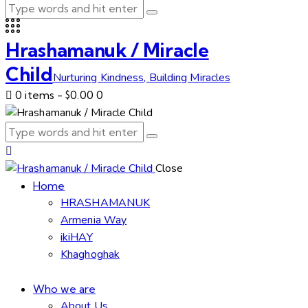
Hrashamanuk / Miracle
Child
Nurturing Kindness, Building Miracles
0 items
-
$0.00
0
Close
Home
HRASHAMANUK
Armenia Way
ikiHAY
Khaghoghak
Who we are
About Us