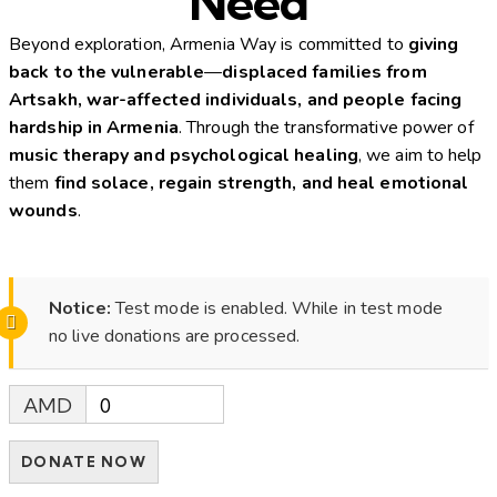
Need
Beyond exploration, Armenia Way is committed to
giving
back to the vulnerable
—
displaced families from
Artsakh, war-affected individuals, and people facing
hardship in Armenia
. Through the transformative power of
music therapy and psychological healing
, we aim to help
them
find solace, regain strength, and heal emotional
wounds
.
Notice:
Test mode is enabled. While in test mode
no live donations are processed.
AMD
0
DONATE NOW