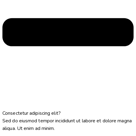
Consectetur adipiscing elit?
Sed do eiusmod tempor incididunt ut labore et dolore magna
aliqua. Ut enim ad minim.