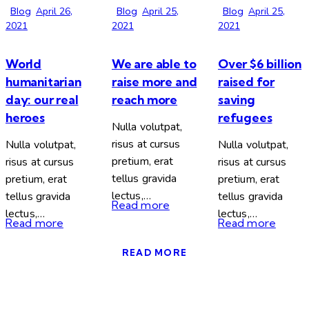
Blog
April 26,
Blog
April 25,
Blog
April 25,
2021
2021
2021
World
We are able to
Over $6 billion
humanitarian
raise more and
raised for
day: our real
reach more
saving
heroes
refugees
Nulla volutpat,
risus at cursus
Nulla volutpat,
Nulla volutpat,
pretium, erat
risus at cursus
risus at cursus
tellus gravida
pretium, erat
pretium, erat
lectus,…
tellus gravida
tellus gravida
Read more
lectus,…
lectus,…
Read more
Read more
READ MORE