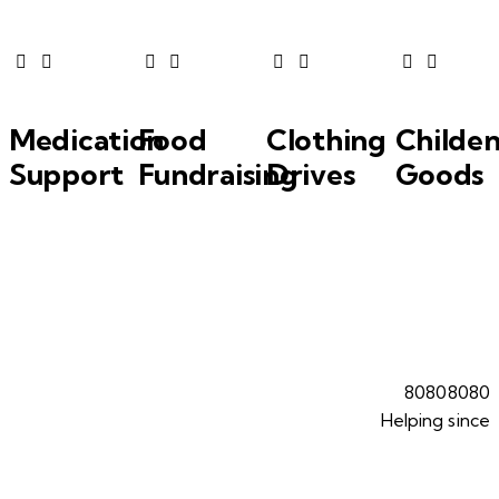
Medication
Food
Clothing
Childen
Support
Fundraising
Drives
Goods
8
0
8
0
8
0
8
0
Helping since