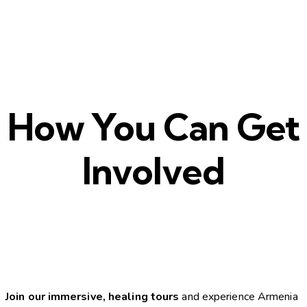
How You Can Get
Involved
Join our immersive, healing tours
and experience Armenia