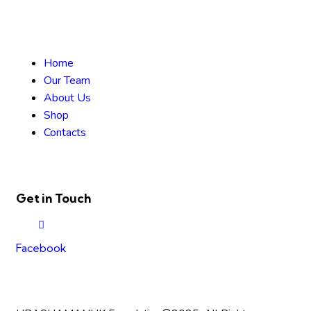
Home
Our Team
About Us
Shop
Contacts
Get in Touch
Facebook