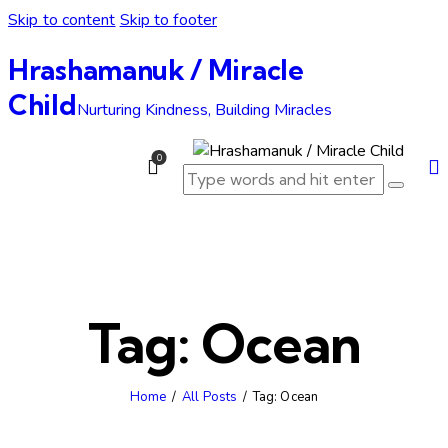
Skip to content
Skip to footer
Hrashamanuk / Miracle
Child
Nurturing Kindness, Building Miracles
0
Tag: Ocean
Home
All Posts
Tag: Ocean