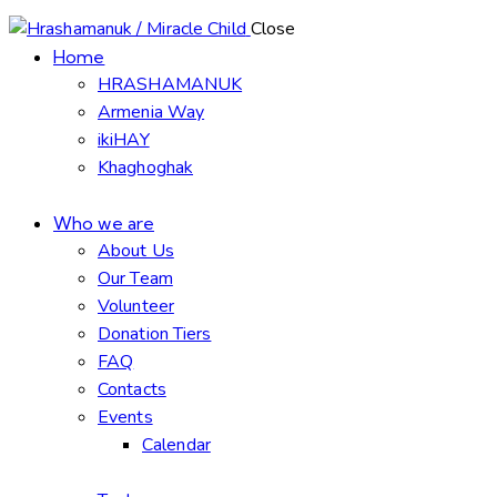
Close
Home
HRASHAMANUK
Armenia Way
ikiHAY
Khaghoghak
Who we are
About Us
Our Team
Volunteer
Donation Tiers
FAQ
Contacts
Events
Calendar