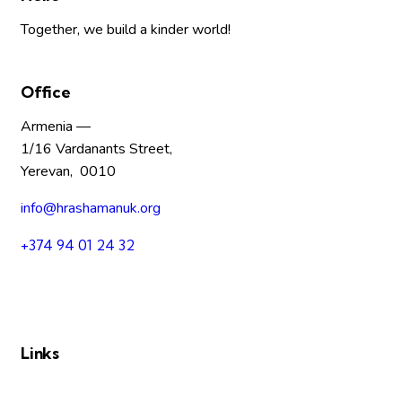
Together, we build a kinder world!
Office
Armenia —
1/16 Vardanants Street,
Yerevan, 0010
info@hrashamanuk.org
+374 94 01 24 32
Links