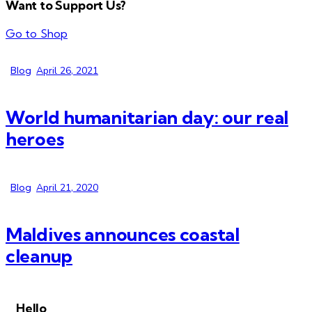
Want to Support Us?
Go to Shop
Blog
April 26, 2021
World humanitarian day: our real
heroes
Blog
April 21, 2020
Maldives announces coastal
cleanup
Hello