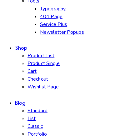
Tools
Typography
404 Page
Service Plus
Newsletter Popups
Shop
Product List
Product Single
Cart
Checkout
Wishlist Page
Blog
Standard
List
Classic
Portfolio