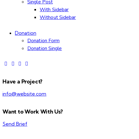
Single Post
With Sidebar
Without Sidebar
Donation
Donation Form
Donation Single
Have a Project?
info@website.com
Want to Work With Us?
Send Brief