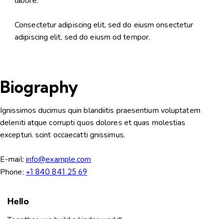
labore.
Consectetur adipiscing elit, sed do eiusm onsectetur
adipiscing elit, sed do eiusm od tempor.
Biography
Ignissimos ducimus quin blandiitis praesentium voluptatem
deleniti atque corrupti quos dolores et quas molestias
excepturi. scint occaecatti gnissimus.
E-mail:
info@example.com
Phone:
+1 840 841 25 69
Hello