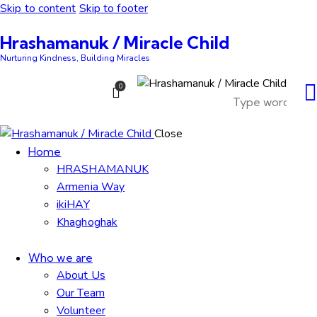
Skip to content
Skip to footer
Hrashamanuk / Miracle Child
Nurturing Kindness, Building Miracles
0
Close
Home
HRASHAMANUK
Armenia Way
ikiHAY
Khaghoghak
Who we are
About Us
Our Team
Volunteer