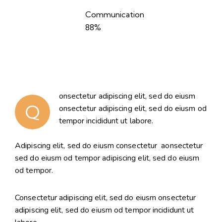
Communication
88%
onsectetur adipiscing elit, sed do eiusm
Q
onsectetur adipiscing elit, sed do eiusm od
tempor incididunt ut labore.
Adipiscing elit, sed do eiusm consectetur aonsectetur
sed do eiusm od tempor adipiscing elit, sed do eiusm
od tempor.
Consectetur adipiscing elit, sed do eiusm onsectetur
adipiscing elit, sed do eiusm od tempor incididunt ut