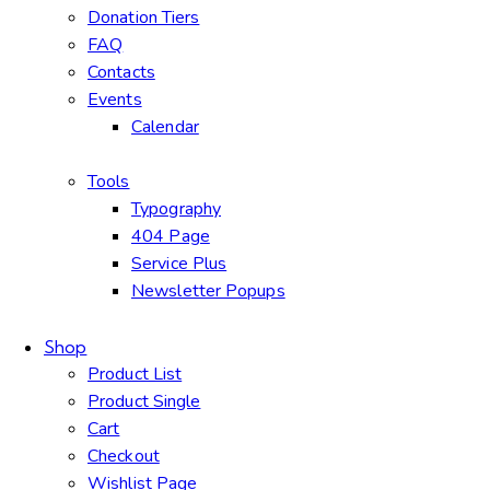
Donation Tiers
FAQ
Contacts
Events
Calendar
Tools
Typography
404 Page
Service Plus
Newsletter Popups
Shop
Product List
Product Single
Cart
Checkout
Wishlist Page