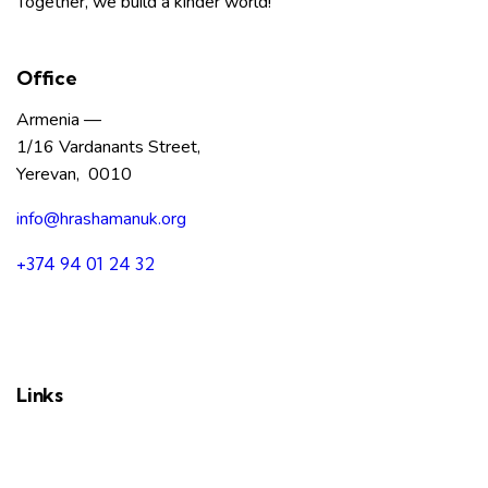
Together, we build a kinder world!
Office
Armenia —
1/16 Vardanants Street,
Yerevan, 0010
info@hrashamanuk.org
+374 94 01 24 32
Links