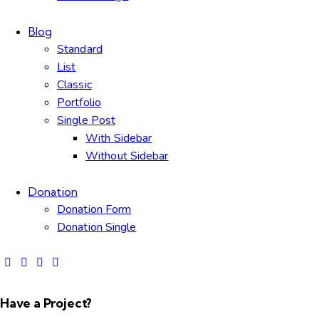
Blog
Standard
List
Classic
Portfolio
Single Post
With Sidebar
Without Sidebar
Donation
Donation Form
Donation Single
Have a Project?