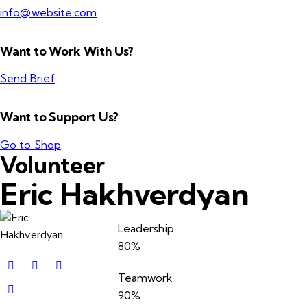
info@website.com
Want to Work With Us?
Send Brief
Want to Support Us?
Go to Shop
Volunteer
Eric Hakhverdyan
Leadership
80%
Teamwork
90%