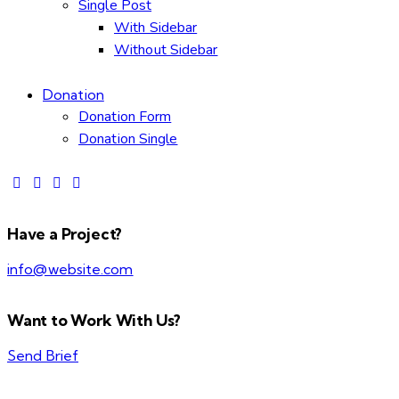
Single Post
With Sidebar
Without Sidebar
Donation
Donation Form
Donation Single
Have a Project?
info@website.com
Want to Work With Us?
Send Brief