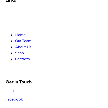
Links
Home
Our Team
About Us
Shop
Contacts
Get in Touch
Facebook