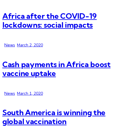
Africa after the COVID-19
lockdowns: social impacts
News
March 2, 2020
Cash payments in Africa boost
vaccine uptake
News
March 1, 2020
South America is winning the
global vaccination