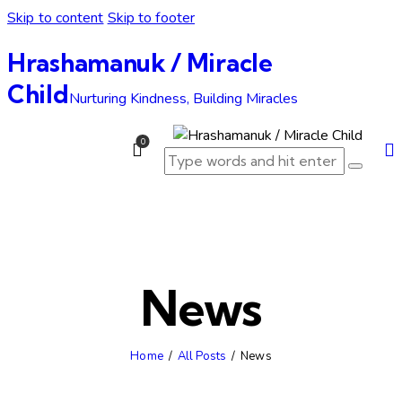
Skip to content
Skip to footer
Hrashamanuk / Miracle
Child
Nurturing Kindness, Building Miracles
0
News
Home
All Posts
News