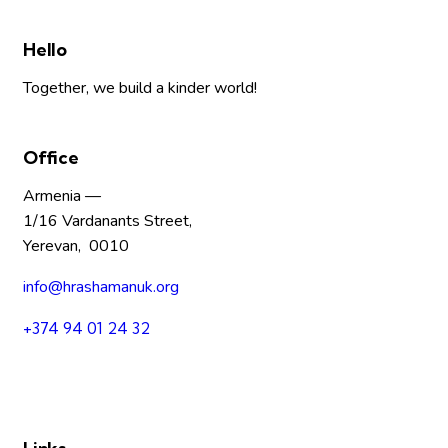
Hello
Together, we build a kinder world!
Office
Armenia —
1/16 Vardanants Street,
Yerevan, 0010
info@hrashamanuk.org
+374 94 01 24 32