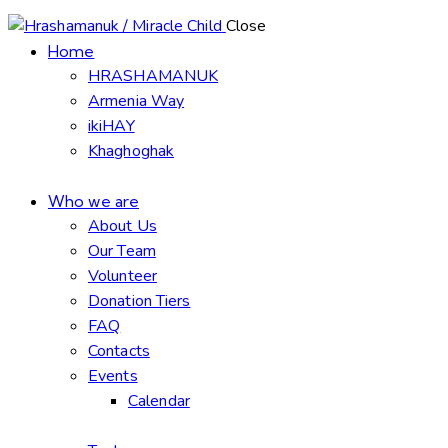
Close
Home
HRASHAMANUK
Armenia Way
ikiHAY
Khaghoghak
Who we are
About Us
Our Team
Volunteer
Donation Tiers
FAQ
Contacts
Events
Calendar