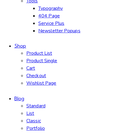
Tools
Typography
404 Page
Service Plus
Newsletter Popups
Shop
Product List
Product Single
Cart
Checkout
Wishlist Page
Blog
Standard
List
Classic
Portfolio