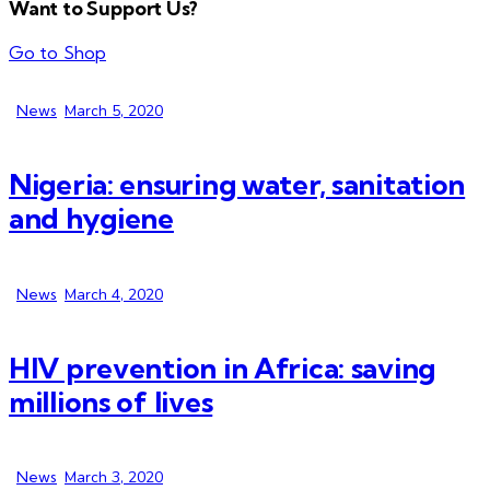
Want to Support Us?
Go to Shop
News
March 5, 2020
Nigeria: ensuring water, sanitation
and hygiene
News
March 4, 2020
HIV prevention in Africa: saving
millions of lives
News
March 3, 2020