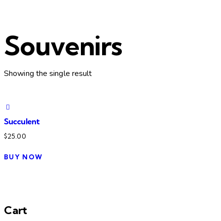
Souvenirs
Showing the single result
Succulent
$
25.00
BUY NOW
Cart