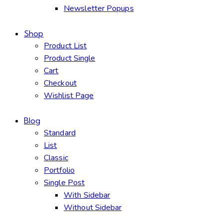
Newsletter Popups
Shop
Product List
Product Single
Cart
Checkout
Wishlist Page
Blog
Standard
List
Classic
Portfolio
Single Post
With Sidebar
Without Sidebar