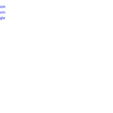
ion
orm
gle