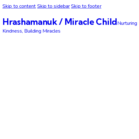
Skip to content
Skip to sidebar
Skip to footer
Hrashamanuk / Miracle Child
Nurturing
Kindness, Building Miracles