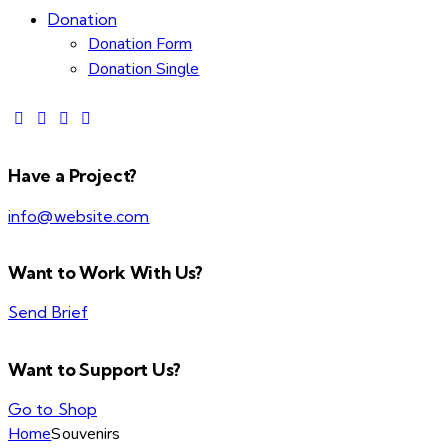
Donation
Donation Form
Donation Single
Have a Project?
info@website.com
Want to Work With Us?
Send Brief
Want to Support Us?
Go to Shop
Home
Souvenirs