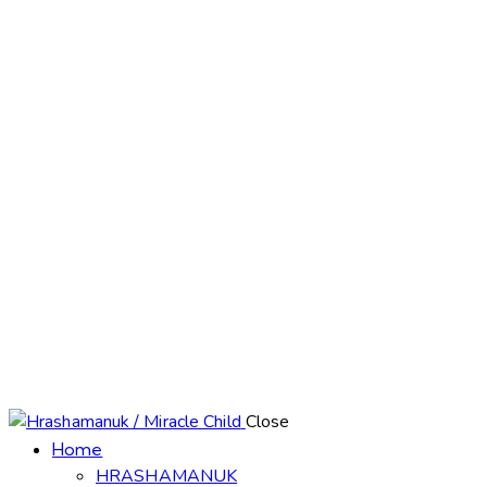
Close
Home
HRASHAMANUK