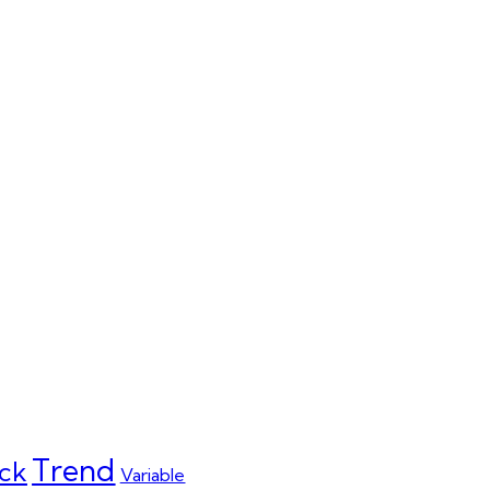
Trend
ck
Variable