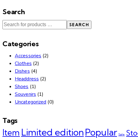
Search
SEARCH
Categories
Accessories
(2)
Clothes
(2)
Dishes
(4)
Headdress
(2)
Shoes
(1)
Souvenirs
(1)
Uncategorized
(0)
Tags
Limited edition
Popular
Item
Sto
Sale