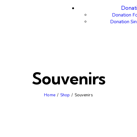
Donat
Donation F
Donation Sin
Souvenirs
Home
Shop
Souvenirs