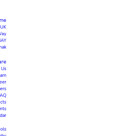
me
UK
Way
HAY
hak
are
 Us
eam
eer
ers
FAQ
cts
nts
dar
ols
phy