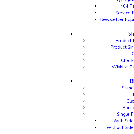
404 P
Service 
Newsletter Pop
S
Product 
Product Sin
C
Check
Wishlist P
B
Stand
Cla
Portf
Single P
With Side
Without Side