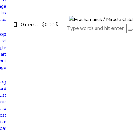
age
Plus
ups
0
0 items
-
$0.00
hop
List
gle
art
out
age
log
ard
List
ssic
olio
ost
bar
bar