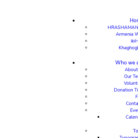
Ho
HRASHAMAN
Armenia 
iki
Khaghog
Who we 
About
Our T
Volunt
Donation Ti
Conta
Eve
Calen
To
Typogra