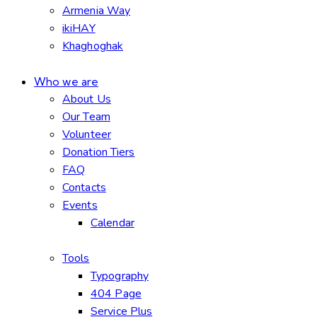
Armenia Way
ikiHAY
Khaghoghak
Who we are
About Us
Our Team
Volunteer
Donation Tiers
FAQ
Contacts
Events
Calendar
Tools
Typography
404 Page
Service Plus