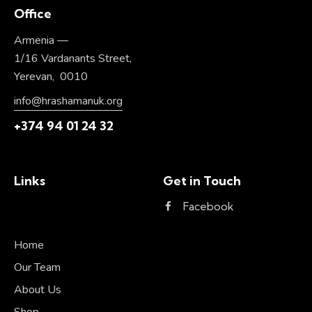
Office
Armenia —
1/16 Vardanants Street,
Yerevan, 0010
info@hrashamanuk.org
+374 94 01 24 32
Links
Get in Touch
Facebook
Home
Our Team
About Us
Shop