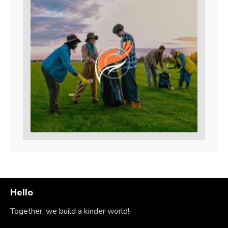
Hello
Together, we build a kinder world!