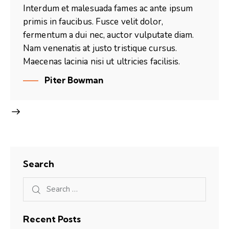
Interdum et malesuada fames ac ante ipsum
primis in faucibus. Fusce velit dolor,
fermentum a dui nec, auctor vulputate diam.
Nam venenatis at justo tristique cursus.
Maecenas lacinia nisi ut ultricies facilisis.
Piter Bowman
Search
Recent Posts