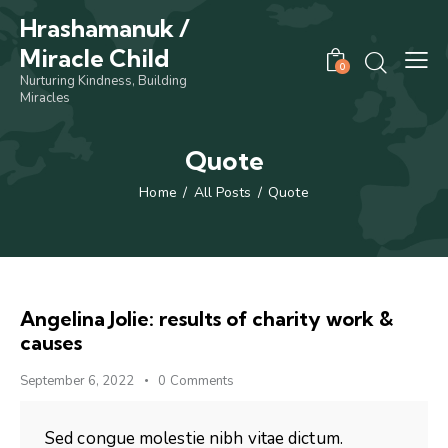
Hrashamanuk /
Miracle Child
0
Nurturing Kindness, Building
Miracles
Quote
Home
All Posts
Quote
Angelina Jolie: results of charity work &
causes
September 6, 2022
0
Comments
Sed congue molestie nibh vitae dictum.