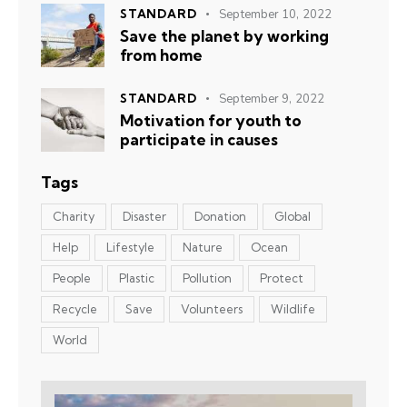
STANDARD
September 10, 2022
Save the planet by working
from home
STANDARD
September 9, 2022
Motivation for youth to
participate in causes
Tags
Charity
Disaster
Donation
Global
Help
Lifestyle
Nature
Ocean
People
Plastic
Pollution
Protect
Recycle
Save
Volunteers
Wildlife
World